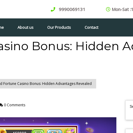
9990069131
Mon-Sat :1
me
About us
Our Products
Contact
asino Bonus: Hidden 
ld Fortune Casino Bonus: Hidden Advantages Revealed
0 Comments
S