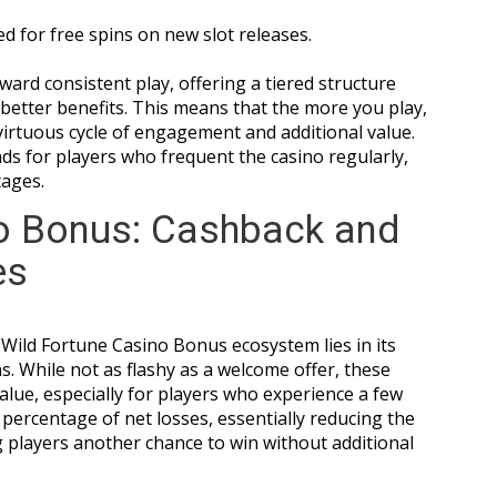
 for free spins on new slot releases.
ard consistent play, offering a tiered structure
better benefits. This means that the more you play,
virtuous cycle of engagement and additional value.
nds for players who frequent the casino regularly,
tages.
o Bonus: Cashback and
es
 Wild Fortune Casino Bonus ecosystem lies in its
. While not as flashy as a welcome offer, these
lue, especially for players who experience a few
 percentage of net losses, essentially reducing the
 players another chance to win without additional