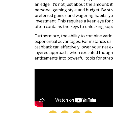
an edge. It’s not just about the amount; 
personal gaming style and budget. By str
preferred games and wagering habits, you
investment. This requires a keen eye for d
often contains the keys to unlocking supe
Furthermore, the ability to combine vari
exponential advantages. For instance, usi
cashback can effectively lower your net ex
layered approach, when executed thought
enticements into powerful tools for stra