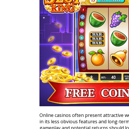
Online casinos often present attractive w
in its less obvious features and long-ter
gameplay and potential returns should l