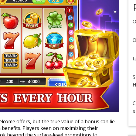
O
O
t
S
H
C
e
elcome offers, but the true value of a bonus can lie
m benefits. Players keen on maximizing their
ook beyond the surface-level promotions to