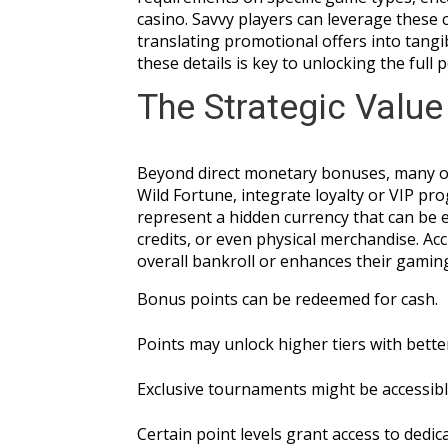
casino. Savvy players can leverage these c
translating promotional offers into tangi
these details is key to unlocking the full 
The Strategic Value
Beyond direct monetary bonuses, many on
Wild Fortune, integrate loyalty or VIP p
represent a hidden currency that can be 
credits, or even physical merchandise. Acc
overall bankroll or enhances their gamin
Bonus points can be redeemed for cash.
Points may unlock higher tiers with bette
Exclusive tournaments might be accessibl
Certain point levels grant access to dedi