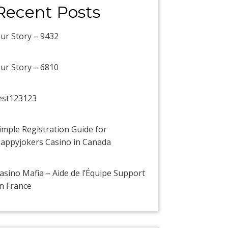
Recent Posts
ur Story – 9432
ur Story – 6810
est123123
imple Registration Guide for
appyjokers Casino in Canada
asino Mafia – Aide de l’Équipe Support
n France