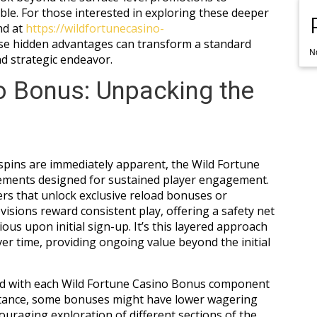
able. For those interested in exploring these deeper
nd at
https://wildfortunecasino-
se hidden advantages can transform a standard
N
d strategic endeavor.
o Bonus: Unpacking the
spins are immediately apparent, the Wild Fortune
lements designed for sustained player engagement.
ers that unlock exclusive reload bonuses or
visions reward consistent play, offering a safety net
ous upon initial sign-up. It’s this layered approach
ver time, providing ongoing value beyond the initial
ted with each Wild Fortune Casino Bonus component
stance, some bonuses might have lower wagering
uraging exploration of different sections of the