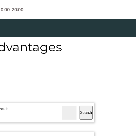
0:00-20:00
Advantages
earch
Search