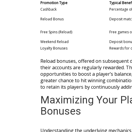
Promotion Type
Typical Benef
Cashback
Percentage of
Reload Bonus
Deposit matc
Free Spins (Reload)
Free games on
Weekend Reload
Deposit bonus
Loyalty Bonuses
Rewards for c
Reload bonuses, offered on subsequent d
their accounts are regularly rewarded. Th
opportunities to boost a player’s balanc
greater chance to hit winning combinati
to retain its players by continuously addin
Maximizing Your Pla
Bonuses
Understanding the underlying mechanics o