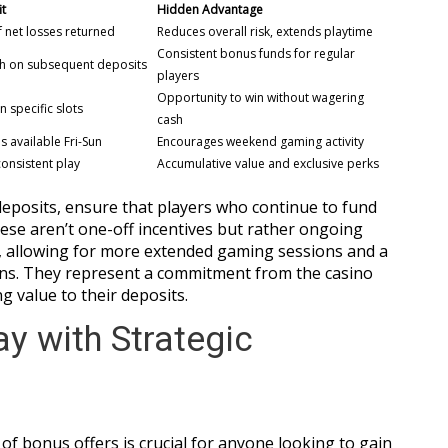
it
Hidden Advantage
 net losses returned
Reduces overall risk, extends playtime
Consistent bonus funds for regular
h on subsequent deposits
players
Opportunity to win without wagering
 specific slots
cash
 available Fri-Sun
Encourages weekend gaming activity
onsistent play
Accumulative value and exclusive perks
eposits, ensure that players who continue to fund
ese aren’t one-off incentives but rather ongoing
e, allowing for more extended gaming sessions and a
ons. They represent a commitment from the casino
g value to their deposits.
y with Strategic
f bonus offers is crucial for anyone looking to gain