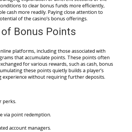
onditions to clear bonus funds more efficiently,
ble cash more readily. Paying close attention to
potential of the casino’s bonus offerings.
 of Bonus Points
line platforms, including those associated with
rograms that accumulate points. These points often
exchanged for various rewards, such as cash, bonus
umulating these points quietly builds a player’s
g experience without requiring further deposits.
r perks.
e via point redemption.
cated account managers.