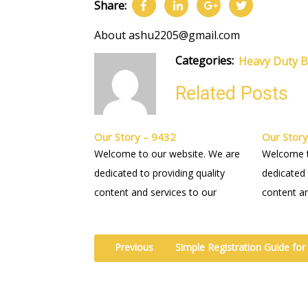
Share:
About ashu2205@gmail.com
Categories:
Heavy Duty B
Related Posts
Our Story – 9432
Our Stor
Welcome to our website. We are
Welcome t
dedicated to providing quality
dedicated 
content and services to our
content an
Previous
Simple Registration Guide fo