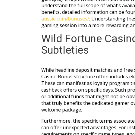
understand the full scope of what’s avail
benefits, detailed information can be fou
aussie.com/bonuses/
. Understanding the
gaming session into a more rewarding an
Wild Fortune Casin
Subtleties
While headline deposit matches and free 
Casino Bonus structure often includes e
These can manifest as loyalty program ti
cashback offers on specific days. Such pro
or additional funds that might not be obvi
that truly benefits the dedicated gamer o
welcome package.
Furthermore, the specific terms associa
can offer unexpected advantages. For in
requirements on specific game types, enco