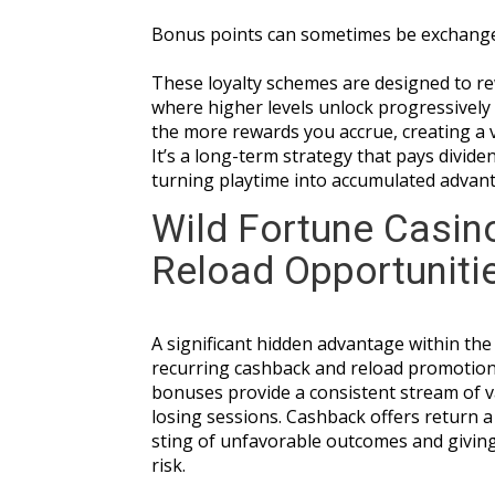
Bonus points can sometimes be exchanged
These loyalty schemes are designed to rew
where higher levels unlock progressively 
the more rewards you accrue, creating a 
It’s a long-term strategy that pays divide
turning playtime into accumulated advan
Wild Fortune Casin
Reload Opportuniti
A significant hidden advantage within the
recurring cashback and reload promotions
bonuses provide a consistent stream of va
losing sessions. Cashback offers return a
sting of unfavorable outcomes and giving
risk.