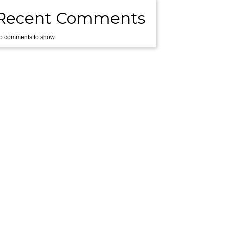
Recent Comments
o comments to show.