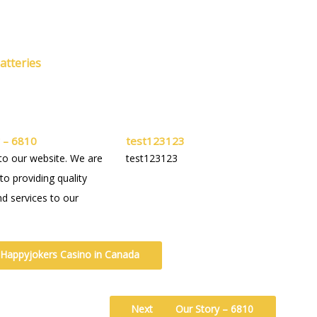
atteries
y – 6810
test123123
o our website. We are
test123123
to providing quality
d services to our
r Happyjokers Casino in Canada
Next
Our Story – 6810