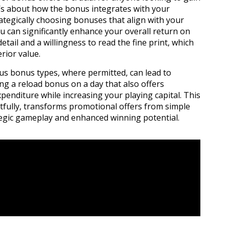
it’s about how the bonus integrates with your
ategically choosing bonuses that align with your
 can significantly enhance your overall return on
etail and a willingness to read the fine print, which
rior value.
ous bonus types, where permitted, can lead to
ng a reload bonus on a day that also offers
penditure while increasing your playing capital. This
fully, transforms promotional offers from simple
tegic gameplay and enhanced winning potential.