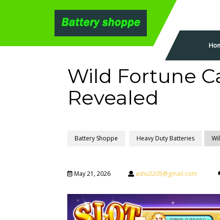
Ho
Wild Fortune C
Revealed
Battery Shoppe
Heavy Duty Batteries
Wi
May 21, 2026
ashu2205@gmail.com