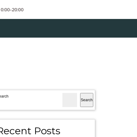
0:00-20:00
earch
Search
Recent Posts