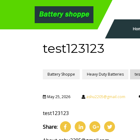
Ho
test123123
Battery Shoppe
Heavy Duty Batteries
te
May 25, 2026
ashu2205@gmail.com
test123123
Share: