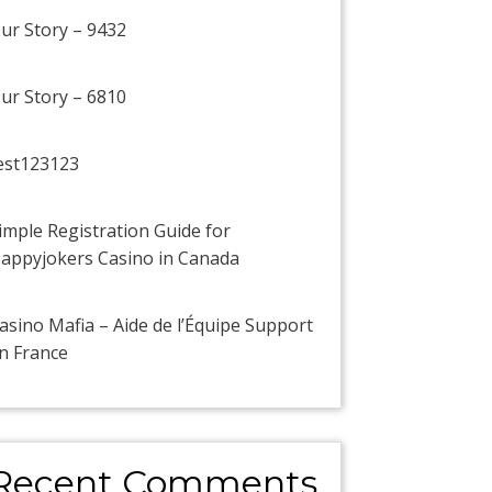
ur Story – 9432
ur Story – 6810
est123123
imple Registration Guide for
appyjokers Casino in Canada
asino Mafia – Aide de l’Équipe Support
n France
Recent Comments