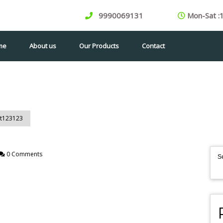
9990069131
Mon-Sat :1
me
About us
Our Products
Contact
st123123
0 Comments
S