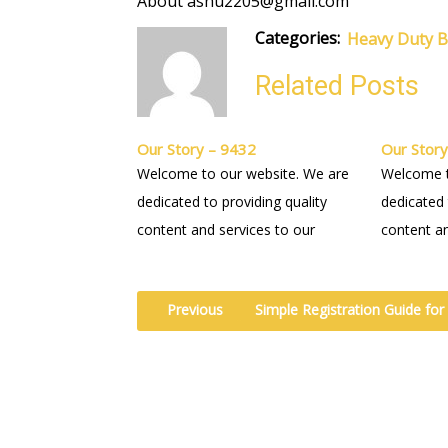
About ashu2205@gmail.com
Categories:
Heavy Duty B
Related Posts
Our Story – 9432
Our Stor
Welcome to our website. We are
Welcome t
dedicated to providing quality
dedicated 
content and services to our
content an
Previous
Simple Registration Guide fo