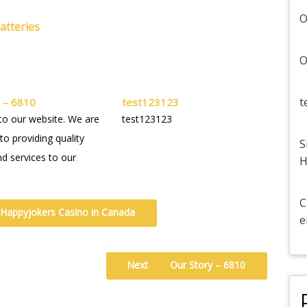
O
atteries
O
t
y – 6810
test123123
o our website. We are
test123123
to providing quality
S
d services to our
H
C
r Happyjokers Casino in Canada
e
Next
Our Story – 6810