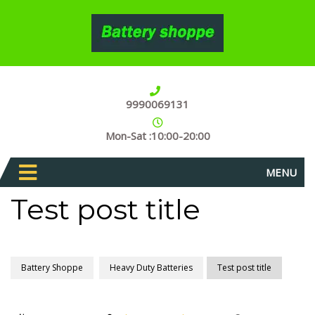
9990069131
Mon-Sat :10:00-20:00
MENU
Test post title
Battery Shoppe
Heavy Duty Batteries
Test post title