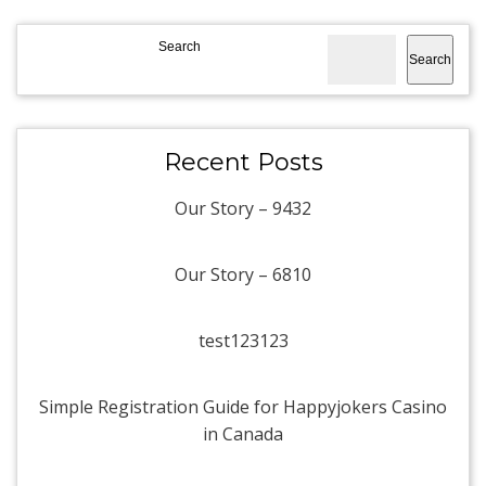
Search
Search
Recent Posts
Our Story – 9432
Our Story – 6810
test123123
Simple Registration Guide for Happyjokers Casino
in Canada