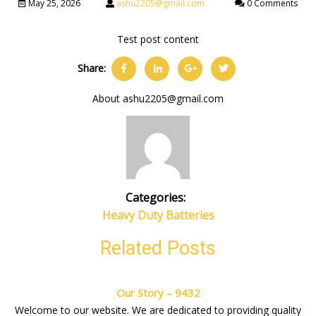
May 25, 2026
ashu2205@gmail.com
0 Comments
Test post content
Share:
About ashu2205@gmail.com
Categories:
Heavy Duty Batteries
Related Posts
Our Story – 9432
Welcome to our website. We are dedicated to providing quality