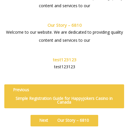
content and services to our
Our Story – 6810
Welcome to our website. We are dedicated to providing quality
content and services to our
test123123
test123123
Previous
Simple Registration Guide for Happyjokers Casino in
Canada
Next
Our Story – 6810