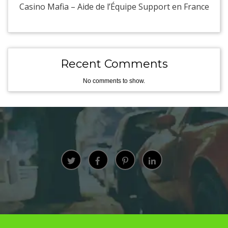
Casino Mafia – Aide de l’Équipe Support en France
Recent Comments
No comments to show.