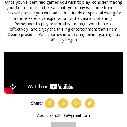
Once you’ve identified games you wish to play, consider making
your first deposit to take advantage of any welcome bonuses.
This will provide you with additional funds or spins, allowing for
a more extensive exploration of the casino’s offerings.
Remember to play responsibly, manage your bankroll
effectively, and enjoy the thrilling entertainment that Prism
Casino provides. Your journey into exciting online gaming has
officially begun.
Share:
About ashu2205@gmail.com