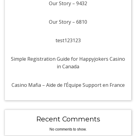
Our Story – 9432
Our Story – 6810
test123123
Simple Registration Guide for Happyjokers Casino
in Canada
Casino Mafia – Aide de l’Équipe Support en France
Recent Comments
No comments to show.