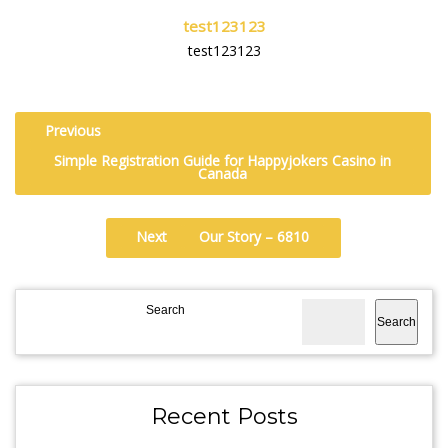
test123123
test123123
Previous
Simple Registration Guide for Happyjokers Casino in
Canada
Next
Our Story – 6810
Search
Search
Recent Posts