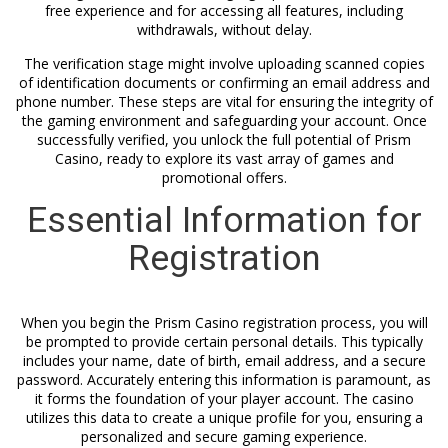
free experience and for accessing all features, including
withdrawals, without delay.
The verification stage might involve uploading scanned copies
of identification documents or confirming an email address and
phone number. These steps are vital for ensuring the integrity of
the gaming environment and safeguarding your account. Once
successfully verified, you unlock the full potential of Prism
Casino, ready to explore its vast array of games and
promotional offers.
Essential Information for
Registration
When you begin the Prism Casino registration process, you will
be prompted to provide certain personal details. This typically
includes your name, date of birth, email address, and a secure
password. Accurately entering this information is paramount, as
it forms the foundation of your player account. The casino
utilizes this data to create a unique profile for you, ensuring a
personalized and secure gaming experience.