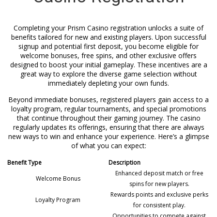
Completing your Prism Casino registration unlocks a suite of
benefits tailored for new and existing players. Upon successful
signup and potential first deposit, you become eligible for
welcome bonuses, free spins, and other exclusive offers
designed to boost your initial gameplay. These incentives are a
great way to explore the diverse game selection without
immediately depleting your own funds.
Beyond immediate bonuses, registered players gain access to a
loyalty program, regular tournaments, and special promotions
that continue throughout their gaming journey. The casino
regularly updates its offerings, ensuring that there are always
new ways to win and enhance your experience. Here’s a glimpse
of what you can expect:
Benefit Type
Description
Enhanced deposit match or free
Welcome Bonus
spins for new players.
Rewards points and exclusive perks
Loyalty Program
for consistent play.
Opportunities to compete against