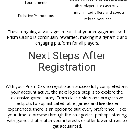
Tournaments
other players for cash prizes.
Time-limited offers and special
Exclusive Promotions
reload bonuses.
These ongoing advantages mean that your engagement with
Prism Casino is continually rewarded, making it a dynamic and
engaging platform for all players.
Next Steps After
Registration
With your Prism Casino registration successfully completed and
your account active, the next logical step is to explore the
extensive game library. From classic slots and progressive
jackpots to sophisticated table games and live dealer
experiences, there is an option to suit every preference. Take
your time to browse through the categories, perhaps starting
with games that match your interests or offer lower stakes to
get acquainted.