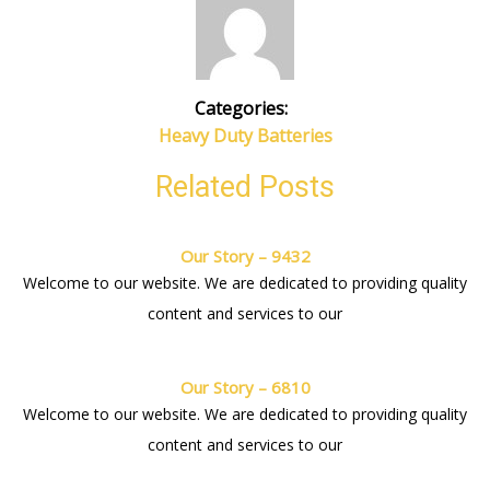
Categories:
Heavy Duty Batteries
Related Posts
Our Story – 9432
Welcome to our website. We are dedicated to providing quality
content and services to our
Our Story – 6810
Welcome to our website. We are dedicated to providing quality
content and services to our