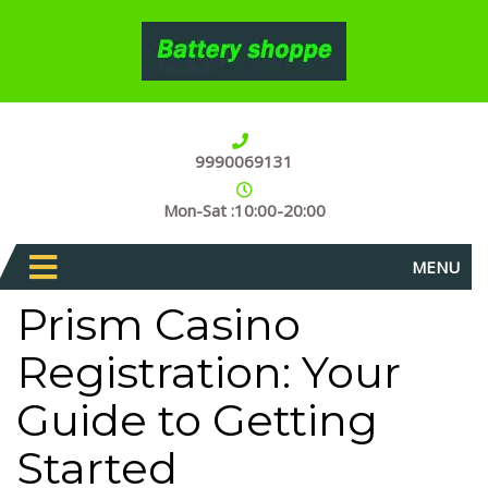
9990069131
Mon-Sat :10:00-20:00
MENU
Prism Casino
Registration: Your
Guide to Getting
Started