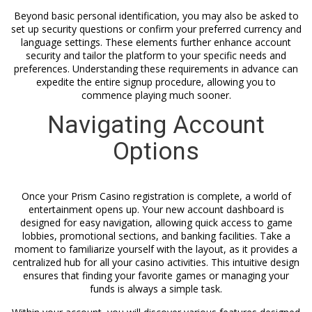
Beyond basic personal identification, you may also be asked to
set up security questions or confirm your preferred currency and
language settings. These elements further enhance account
security and tailor the platform to your specific needs and
preferences. Understanding these requirements in advance can
expedite the entire signup procedure, allowing you to
commence playing much sooner.
Navigating Account
Options
Once your Prism Casino registration is complete, a world of
entertainment opens up. Your new account dashboard is
designed for easy navigation, allowing quick access to game
lobbies, promotional sections, and banking facilities. Take a
moment to familiarize yourself with the layout, as it provides a
centralized hub for all your casino activities. This intuitive design
ensures that finding your favorite games or managing your
funds is always a simple task.