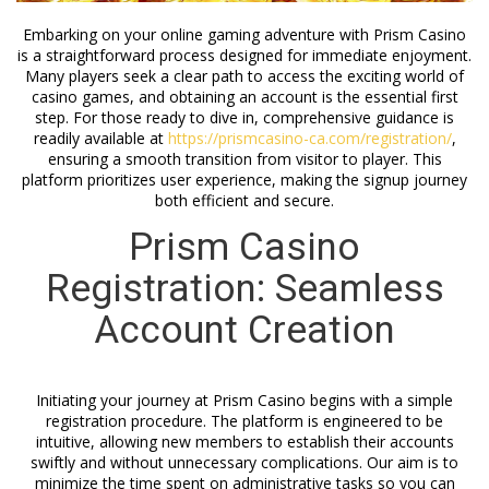
Embarking on your online gaming adventure with Prism Casino
is a straightforward process designed for immediate enjoyment.
Many players seek a clear path to access the exciting world of
casino games, and obtaining an account is the essential first
step. For those ready to dive in, comprehensive guidance is
readily available at
https://prismcasino-ca.com/registration/
,
ensuring a smooth transition from visitor to player. This
platform prioritizes user experience, making the signup journey
both efficient and secure.
Prism Casino
Registration: Seamless
Account Creation
Initiating your journey at Prism Casino begins with a simple
registration procedure. The platform is engineered to be
intuitive, allowing new members to establish their accounts
swiftly and without unnecessary complications. Our aim is to
minimize the time spent on administrative tasks so you can