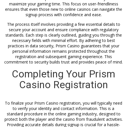
maximize your gaming time. This focus on user-friendliness
ensures that even those new to online casinos can navigate the
signup process with confidence and ease.
The process itself involves providing a few essential details to
secure your account and ensure compliance with regulatory
standards. Each step is clearly outlined, guiding you through the
necessary fields with minimal effort. By adhering to best
practices in data security, Prism Casino guarantees that your
personal information remains protected throughout the
registration and subsequent gaming experience. This
commitment to security builds trust and provides peace of mind.
Completing Your Prism
Casino Registration
To finalize your Prism Casino registration, you will typically need
to verify your identity and contact information. This is a
standard procedure in the online gaming industry, designed to
protect both the player and the casino from fraudulent activities.
Providing accurate details during signup is crucial for a hassle-