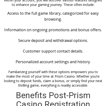
Within your account, you will discover various features designed
to enhance your gaming journey. These often include:
Access to the full game library, categorized for easy
browsing.
Information on ongoing promotions and bonus offers.
Secure deposit and withdrawal options.
Customer support contact details.
Personalized account settings and history.
Familiarizing yourself with these options empowers you to
make the most of your time at Prism Casino. Whether you’re
looking to deposit funds, claim a bonus, or simply find your next
thrilling game, everything is readily accessible.
Benefits Post-Prism
Casino Registration