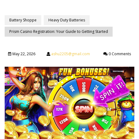
Battery Shoppe
Heavy Duty Batteries
Prism Casino Registration: Your Guide to Getting Started
May 22, 2026
ashu2205@gmail.com
0 Comments