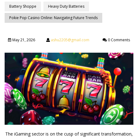
Battery Shoppe
Heavy Duty Batteries
Pokie Pop Casino Online: Navigating Future Trends
May 21, 2026
ashu2205@gmail.com
0 Comments
The iGaming sector is on the cusp of significant transformation,