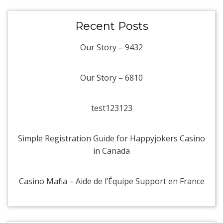
Recent Posts
Our Story – 9432
Our Story – 6810
test123123
Simple Registration Guide for Happyjokers Casino
in Canada
Casino Mafia – Aide de l’Équipe Support en France