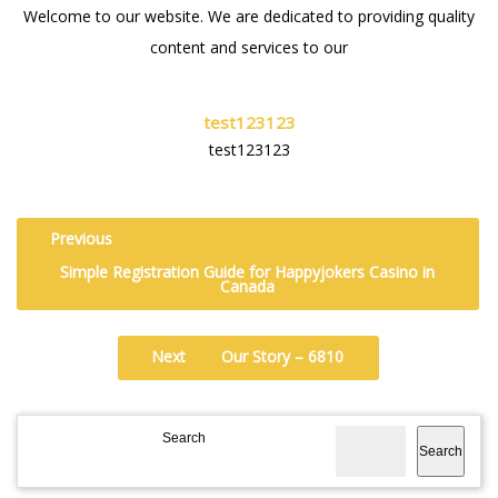
Welcome to our website. We are dedicated to providing quality
content and services to our
test123123
test123123
Previous
Simple Registration Guide for Happyjokers Casino in
Canada
Next
Our Story – 6810
Search
Search