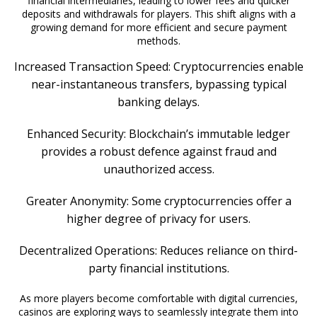
financial intermediaries, leading to lower fees and quicker
deposits and withdrawals for players. This shift aligns with a
growing demand for more efficient and secure payment
methods.
Increased Transaction Speed: Cryptocurrencies enable
near-instantaneous transfers, bypassing typical
banking delays.
Enhanced Security: Blockchain’s immutable ledger
provides a robust defence against fraud and
unauthorized access.
Greater Anonymity: Some cryptocurrencies offer a
higher degree of privacy for users.
Decentralized Operations: Reduces reliance on third-
party financial institutions.
As more players become comfortable with digital currencies,
casinos are exploring ways to seamlessly integrate them into