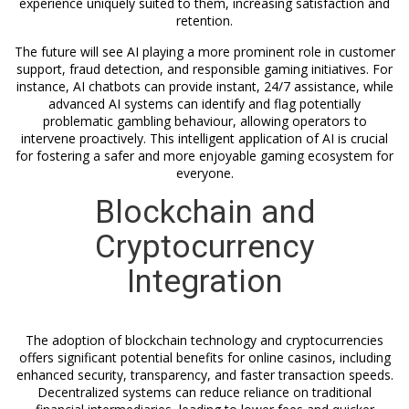
experience uniquely suited to them, increasing satisfaction and
retention.
The future will see AI playing a more prominent role in customer
support, fraud detection, and responsible gaming initiatives. For
instance, AI chatbots can provide instant, 24/7 assistance, while
advanced AI systems can identify and flag potentially
problematic gambling behaviour, allowing operators to
intervene proactively. This intelligent application of AI is crucial
for fostering a safer and more enjoyable gaming ecosystem for
everyone.
Blockchain and
Cryptocurrency
Integration
The adoption of blockchain technology and cryptocurrencies
offers significant potential benefits for online casinos, including
enhanced security, transparency, and faster transaction speeds.
Decentralized systems can reduce reliance on traditional