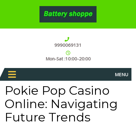
9990069131
Mon-Sat :10:00-20:00
MENU
Pokie Pop Casino
Online: Navigating
Future Trends