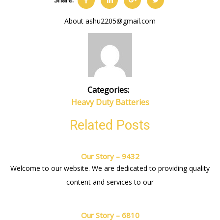
About ashu2205@gmail.com
Categories:
Heavy Duty Batteries
Related Posts
Our Story – 9432
Welcome to our website. We are dedicated to providing quality
content and services to our
Our Story – 6810