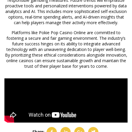
responsible gambling measures. Future trends will emphasize
proactive tools and personalized interventions powered by data
analytics and AI. This includes more sophisticated self-exclusion
options, real-time spending alerts, and AI-driven insights that
can help players manage their activity more effectively.
Platforms like Pokie Pop Casino Online are committed to
fostering a secure and fair gaming environment. The industry’s
future success hinges on its ability to integrate advanced
technology with an unwavering dedication to player well-being.
By prioritizing these ethical considerations alongside innovation,
online casinos can ensure sustainable growth and maintain the
trust of their player base for years to come.
Share: