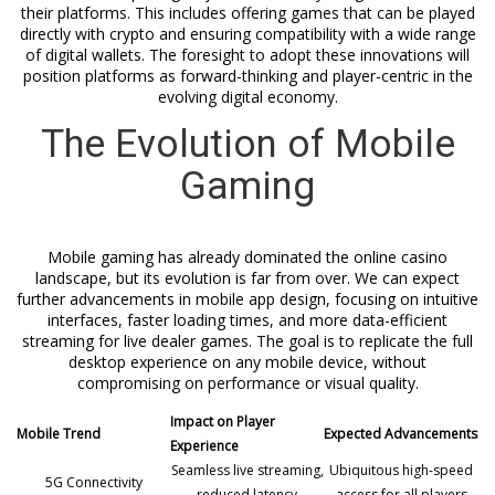
their platforms. This includes offering games that can be played
directly with crypto and ensuring compatibility with a wide range
of digital wallets. The foresight to adopt these innovations will
position platforms as forward-thinking and player-centric in the
evolving digital economy.
The Evolution of Mobile
Gaming
Mobile gaming has already dominated the online casino
landscape, but its evolution is far from over. We can expect
further advancements in mobile app design, focusing on intuitive
interfaces, faster loading times, and more data-efficient
streaming for live dealer games. The goal is to replicate the full
desktop experience on any mobile device, without
compromising on performance or visual quality.
Impact on Player
Mobile Trend
Expected Advancements
Experience
Seamless live streaming,
Ubiquitous high-speed
5G Connectivity
reduced latency
access for all players