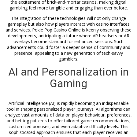
the excitement of brick-and-mortar casinos, making digital
gambling feel more tangible and engaging than ever before.
The integration of these technologies will not only change
gameplay but also how players interact with casino interfaces
and services. Pokie Pop Casino Online is keenly observing these
developments, anticipating a future where VR headsets or AR
overlays become standard for enhanced sessions. Such
advancements could foster a deeper sense of community and
presence, appealing to a new generation of tech-savvy
gamblers.
AI and Personalization in
Gaming
Artificial Intelligence (AI) is rapidly becoming an indispensable
tool in shaping personalized player journeys. AI algorithms can
analyze vast amounts of data on player behaviour, preferences,
and betting patterns to offer tailored game recommendations,
customized bonuses, and even adaptive difficulty levels. This
sophisticated approach ensures that each player receives an