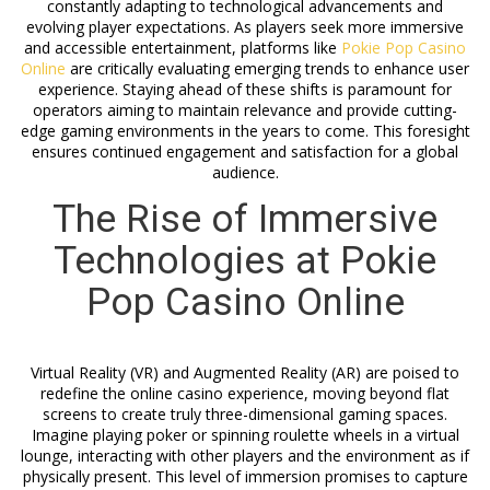
constantly adapting to technological advancements and
evolving player expectations. As players seek more immersive
and accessible entertainment, platforms like
Pokie Pop Casino
Online
are critically evaluating emerging trends to enhance user
experience. Staying ahead of these shifts is paramount for
operators aiming to maintain relevance and provide cutting-
edge gaming environments in the years to come. This foresight
ensures continued engagement and satisfaction for a global
audience.
The Rise of Immersive
Technologies at Pokie
Pop Casino Online
Virtual Reality (VR) and Augmented Reality (AR) are poised to
redefine the online casino experience, moving beyond flat
screens to create truly three-dimensional gaming spaces.
Imagine playing poker or spinning roulette wheels in a virtual
lounge, interacting with other players and the environment as if
physically present. This level of immersion promises to capture