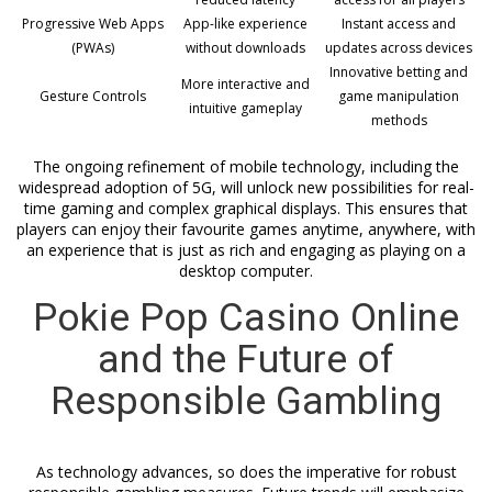
Progressive Web Apps
App-like experience
Instant access and
(PWAs)
without downloads
updates across devices
Innovative betting and
More interactive and
Gesture Controls
game manipulation
intuitive gameplay
methods
The ongoing refinement of mobile technology, including the
widespread adoption of 5G, will unlock new possibilities for real-
time gaming and complex graphical displays. This ensures that
players can enjoy their favourite games anytime, anywhere, with
an experience that is just as rich and engaging as playing on a
desktop computer.
Pokie Pop Casino Online
and the Future of
Responsible Gambling
As technology advances, so does the imperative for robust