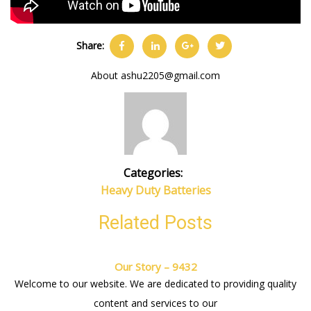
Share:
About ashu2205@gmail.com
Categories:
Heavy Duty Batteries
Related Posts
Our Story – 9432
Welcome to our website. We are dedicated to providing quality
content and services to our