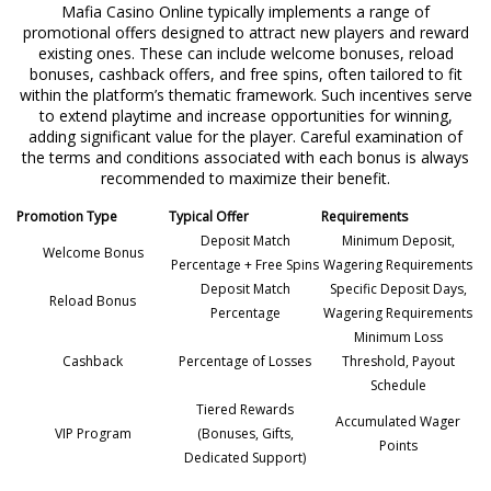
Mafia Casino Online typically implements a range of
promotional offers designed to attract new players and reward
existing ones. These can include welcome bonuses, reload
bonuses, cashback offers, and free spins, often tailored to fit
within the platform’s thematic framework. Such incentives serve
to extend playtime and increase opportunities for winning,
adding significant value for the player. Careful examination of
the terms and conditions associated with each bonus is always
recommended to maximize their benefit.
Promotion Type
Typical Offer
Requirements
Deposit Match
Minimum Deposit,
Welcome Bonus
Percentage + Free Spins
Wagering Requirements
Deposit Match
Specific Deposit Days,
Reload Bonus
Percentage
Wagering Requirements
Minimum Loss
Cashback
Percentage of Losses
Threshold, Payout
Schedule
Tiered Rewards
Accumulated Wager
VIP Program
(Bonuses, Gifts,
Points
Dedicated Support)