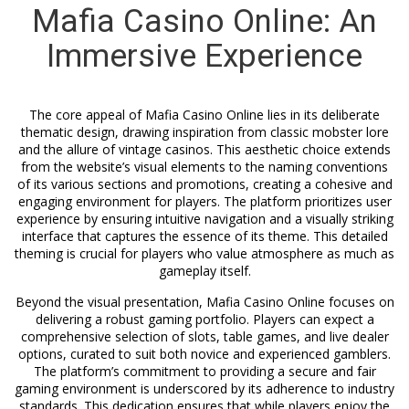
Mafia Casino Online: An
Immersive Experience
The core appeal of Mafia Casino Online lies in its deliberate
thematic design, drawing inspiration from classic mobster lore
and the allure of vintage casinos. This aesthetic choice extends
from the website’s visual elements to the naming conventions
of its various sections and promotions, creating a cohesive and
engaging environment for players. The platform prioritizes user
experience by ensuring intuitive navigation and a visually striking
interface that captures the essence of its theme. This detailed
theming is crucial for players who value atmosphere as much as
gameplay itself.
Beyond the visual presentation, Mafia Casino Online focuses on
delivering a robust gaming portfolio. Players can expect a
comprehensive selection of slots, table games, and live dealer
options, curated to suit both novice and experienced gamblers.
The platform’s commitment to providing a secure and fair
gaming environment is underscored by its adherence to industry
standards. This dedication ensures that while players enjoy the