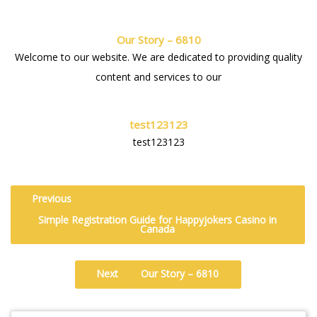
Our Story – 6810
Welcome to our website. We are dedicated to providing quality
content and services to our
test123123
test123123
Previous
Simple Registration Guide for Happyjokers Casino in
Canada
Next
Our Story – 6810