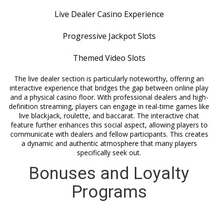
Live Dealer Casino Experience
Progressive Jackpot Slots
Themed Video Slots
The live dealer section is particularly noteworthy, offering an
interactive experience that bridges the gap between online play
and a physical casino floor. With professional dealers and high-
definition streaming, players can engage in real-time games like
live blackjack, roulette, and baccarat. The interactive chat
feature further enhances this social aspect, allowing players to
communicate with dealers and fellow participants. This creates
a dynamic and authentic atmosphere that many players
specifically seek out.
Bonuses and Loyalty
Programs