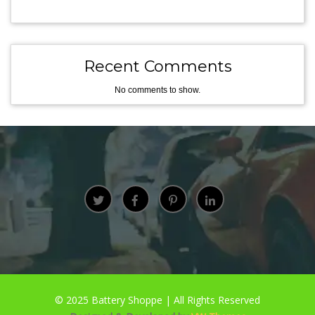
Recent Comments
No comments to show.
© 2025 Battery Shoppe | All Rights Reserved