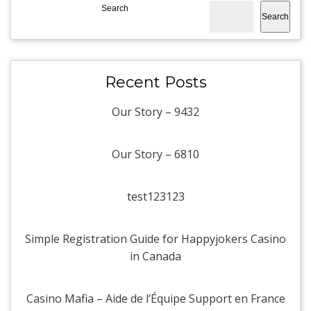
Search
Search
Recent Posts
Our Story – 9432
Our Story – 6810
test123123
Simple Registration Guide for Happyjokers Casino
in Canada
Casino Mafia – Aide de l’Équipe Support en France