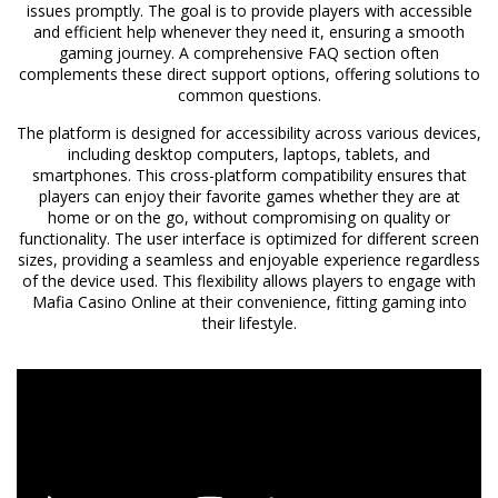
issues promptly. The goal is to provide players with accessible
and efficient help whenever they need it, ensuring a smooth
gaming journey. A comprehensive FAQ section often
complements these direct support options, offering solutions to
common questions.
The platform is designed for accessibility across various devices,
including desktop computers, laptops, tablets, and
smartphones. This cross-platform compatibility ensures that
players can enjoy their favorite games whether they are at
home or on the go, without compromising on quality or
functionality. The user interface is optimized for different screen
sizes, providing a seamless and enjoyable experience regardless
of the device used. This flexibility allows players to engage with
Mafia Casino Online at their convenience, fitting gaming into
their lifestyle.