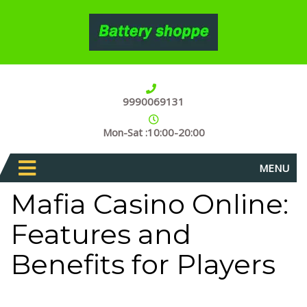
9990069131
Mon-Sat :10:00-20:00
MENU
Mafia Casino Online:
Features and
Benefits for Players