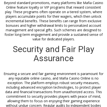
Beyond standard promotions, many platforms like Mafia Casino
Online feature loyalty or VIP programs that reward consistent
play. These programs often operate on a tiered system, where
players accumulate points for their wagers, which then unlock
incremental benefits. These benefits can range from exclusive
bonuses and higher withdrawal limits to personalized account
management and special gifts. Such schemes are designed to
foster long-term engagement and provide a sustained sense of
value for dedicated players.
Security and Fair Play
Assurance
Ensuring a secure and fair gaming environment is paramount for
any reputable online casino, and Mafia Casino Online is no
exception. The platform employs robust security measures,
including advanced encryption technologies, to protect player
data and financial transactions from unauthorized access. This
commitment to security provides players with peace of mind,
allowing them to focus on enjoying their gaming experience
without undue concern. Regular audits by independent bodies