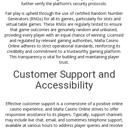
further verify the platform’s security protocols.
Fair play is upheld through the use of certified Random Number
Generators (RNGs) for all its games, particularly for slots and
virtual table games. These RNGs are regularly tested to ensure
that game outcomes are genuinely random and unbiased,
providing every player with an equal chance of winning. Licensed
and regulated by relevant gaming authorities, Mafia Casino
Online adheres to strict operational standards, reinforcing its
credibility and commitment to a trustworthy gaming platform.
This transparency is vital for building and maintaining player
trust.
Customer Support and
Accessibility
Effective customer support is a cornerstone of a positive online
casino experience, and Mafia Casino Online strives to offer
responsive assistance to its players. Typically, support channels
may include live chat, email, and sometimes telephone support,
available at various hours to address player queries and resolve