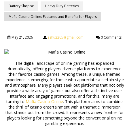
Battery Shoppe
Heavy Duty Batteries
Mafia Casino Online: Features and Benefits for Players
May 21, 2026
ashu2205@gmail.com
0 Comments
The digital landscape of online gaming has expanded
dramatically, offering players diverse platforms to experience
their favorite casino games. Among these, a unique themed
experience is emerging for those who appreciate a certain style
and atmosphere. Many players seek out platforms that not only
provide a wide array of games but also offer a distinctive user
interface and engaging promotions, and for this, many are
turning to
Mafia Casino Online
. This platform aims to combine
the thrill of casino entertainment with a thematic immersion
that stands out from the crowd. It represents a new frontier for
players looking for something beyond the conventional online
gambling experience.