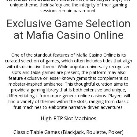
unique theme, their safety and the integrity of their gaming
sessions remain paramount.
Exclusive Game Selection
at Mafia Casino Online
One of the standout features of Mafia Casino Online is its
curated selection of games, which often includes titles that align
with its distinctive theme. While popular, universally recognized
slots and table games are present, the platform may also
feature exclusive or lesser-known gems that complement its
mobster-inspired ambiance. This thoughtful curation aims to
provide a gaming library that is both extensive and unique,
differentiating it from more generic online casinos. Players will
find a variety of themes within the slots, ranging from classic
fruit machines to elaborate narrative-driven adventures.
High-RTP Slot Machines
Classic Table Games (Blackjack, Roulette, Poker)