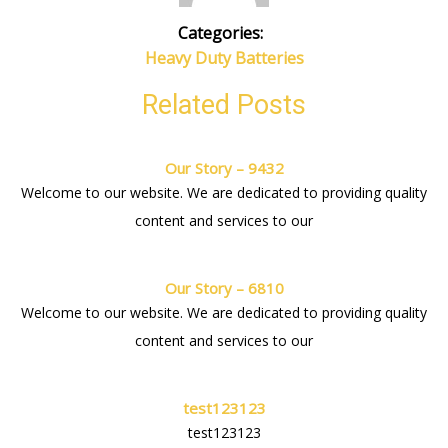
Categories:
Heavy Duty Batteries
Related Posts
Our Story – 9432
Welcome to our website. We are dedicated to providing quality
content and services to our
Our Story – 6810
Welcome to our website. We are dedicated to providing quality
content and services to our
test123123
test123123