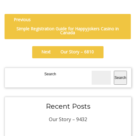
Previous
Simple Registration Guide for Happyjokers Casino in
Canada
Next
Our Story – 6810
Search
Search
Recent Posts
Our Story – 9432