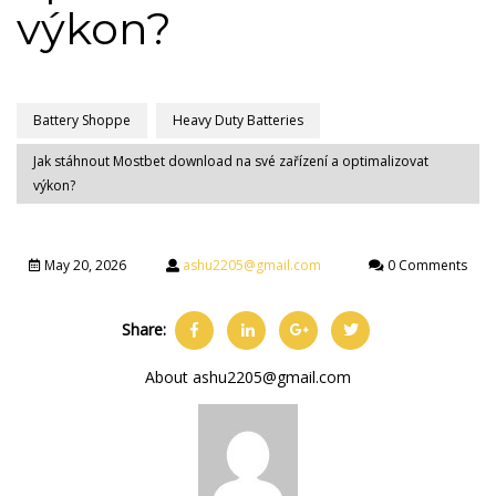
výkon?
Battery Shoppe
Heavy Duty Batteries
Jak stáhnout Mostbet download na své zařízení a optimalizovat
výkon?
May 20, 2026
ashu2205@gmail.com
0 Comments
Share:
About ashu2205@gmail.com