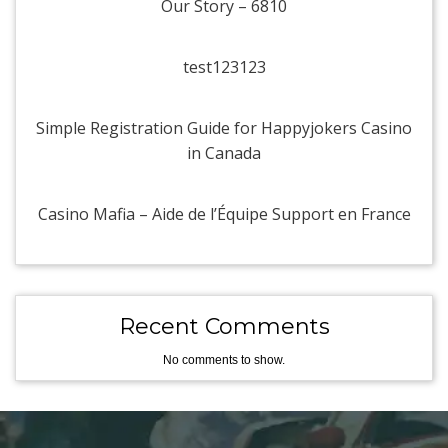
Our Story – 6810
test123123
Simple Registration Guide for Happyjokers Casino
in Canada
Casino Mafia – Aide de l’Équipe Support en France
Recent Comments
No comments to show.