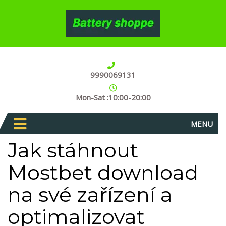
9990069131
Mon-Sat :10:00-20:00
MENU
Jak stáhnout
Mostbet download
na své zařízení a
optimalizovat