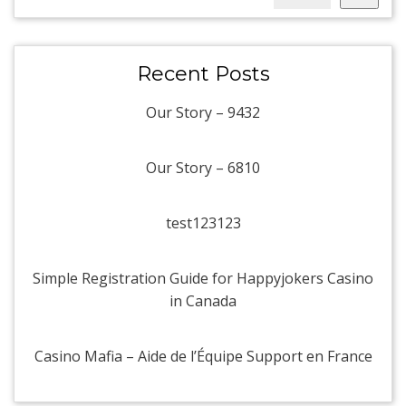
Recent Posts
Our Story – 9432
Our Story – 6810
test123123
Simple Registration Guide for Happyjokers Casino
in Canada
Casino Mafia – Aide de l’Équipe Support en France