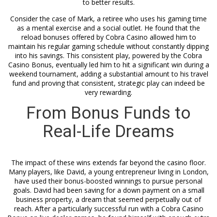
to better results.
Consider the case of Mark, a retiree who uses his gaming time
as a mental exercise and a social outlet. He found that the
reload bonuses offered by Cobra Casino allowed him to
maintain his regular gaming schedule without constantly dipping
into his savings. This consistent play, powered by the Cobra
Casino Bonus, eventually led him to hit a significant win during a
weekend tournament, adding a substantial amount to his travel
fund and proving that consistent, strategic play can indeed be
very rewarding.
From Bonus Funds to
Real-Life Dreams
The impact of these wins extends far beyond the casino floor.
Many players, like David, a young entrepreneur living in London,
have used their bonus-boosted winnings to pursue personal
goals. David had been saving for a down payment on a small
business property, a dream that seemed perpetually out of
reach. After a particularly successful run with a Cobra Casino