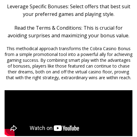
Leverage Specific Bonuses: Select offers that best suit
your preferred games and playing style.
Read the Terms & Conditions: This is crucial for
avoiding surprises and maximizing your bonus value.
This methodical approach transforms the Cobra Casino Bonus
from a simple promotional tool into a powerful ally for achieving
gaming success. By combining smart play with the advantages
of bonuses, players like those featured can continue to chase
their dreams, both on and off the virtual casino floor, proving
that with the right strategy, extraordinary wins are within reach.