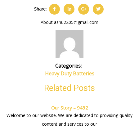
Share:
About ashu2205@gmail.com
Categories:
Heavy Duty Batteries
Related Posts
Our Story – 9432
Welcome to our website. We are dedicated to providing quality
content and services to our