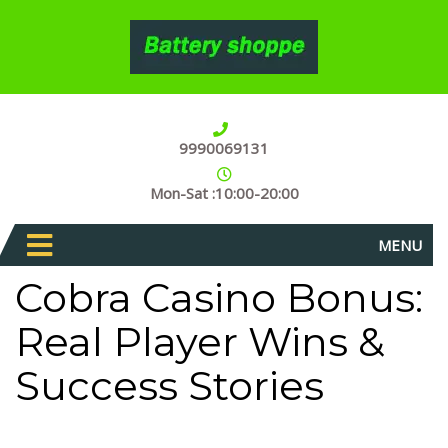
9990069131
Mon-Sat :10:00-20:00
MENU
Cobra Casino Bonus:
Real Player Wins &
Success Stories