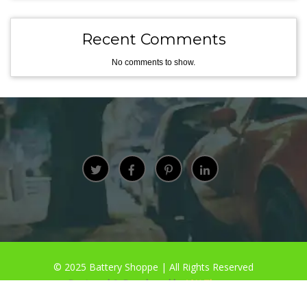
Recent Comments
No comments to show.
© 2025 Battery Shoppe | All Rights Reserved
Designed & Developed by
VW Themes