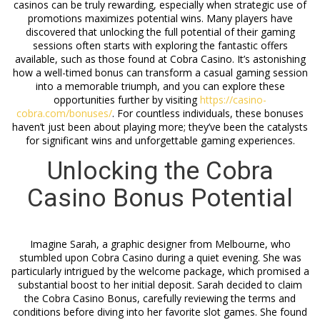
casinos can be truly rewarding, especially when strategic use of
promotions maximizes potential wins. Many players have
discovered that unlocking the full potential of their gaming
sessions often starts with exploring the fantastic offers
available, such as those found at Cobra Casino. It’s astonishing
how a well-timed bonus can transform a casual gaming session
into a memorable triumph, and you can explore these
opportunities further by visiting
https://casino-
cobra.com/bonuses/
. For countless individuals, these bonuses
haven’t just been about playing more; they’ve been the catalysts
for significant wins and unforgettable gaming experiences.
Unlocking the Cobra
Casino Bonus Potential
Imagine Sarah, a graphic designer from Melbourne, who
stumbled upon Cobra Casino during a quiet evening. She was
particularly intrigued by the welcome package, which promised a
substantial boost to her initial deposit. Sarah decided to claim
the Cobra Casino Bonus, carefully reviewing the terms and
conditions before diving into her favorite slot games. She found