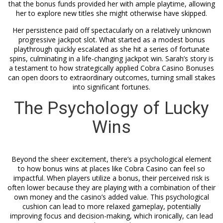
that the bonus funds provided her with ample playtime, allowing
her to explore new titles she might otherwise have skipped.
Her persistence paid off spectacularly on a relatively unknown
progressive jackpot slot. What started as a modest bonus
playthrough quickly escalated as she hit a series of fortunate
spins, culminating in a life-changing jackpot win. Sarah’s story is
a testament to how strategically applied Cobra Casino Bonuses
can open doors to extraordinary outcomes, turning small stakes
into significant fortunes.
The Psychology of Lucky
Wins
Beyond the sheer excitement, there’s a psychological element
to how bonus wins at places like Cobra Casino can feel so
impactful. When players utilize a bonus, their perceived risk is
often lower because they are playing with a combination of their
own money and the casino’s added value. This psychological
cushion can lead to more relaxed gameplay, potentially
improving focus and decision-making, which ironically, can lead