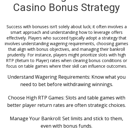
Casino Bonus Strategy
Success with bonuses isn’t solely about luck; it often involves a
smart approach and understanding how to leverage offers
effectively. Players who succeed typically adopt a strategy that
involves understanding wagering requirements, choosing games
that align with bonus objectives, and managing their bankroll
prudently. For instance, players might prioritize slots with high
RTP (Return to Player) rates when clearing bonus conditions or
focus on table games where their skill can influence outcomes.
Understand Wagering Requirements: Know what you
need to bet before withdrawing winnings.
Choose High RTP Games: Slots and table games with
better player return rates are often strategic choices.
Manage Your Bankroll: Set limits and stick to them,
even with bonus funds.