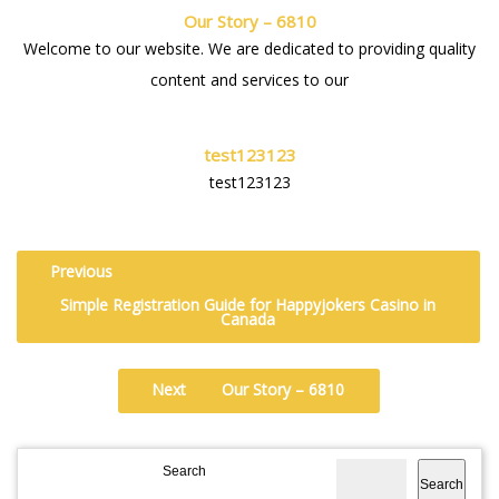
Our Story – 6810
Welcome to our website. We are dedicated to providing quality
content and services to our
test123123
test123123
Previous
Simple Registration Guide for Happyjokers Casino in
Canada
Next
Our Story – 6810
Search
Search