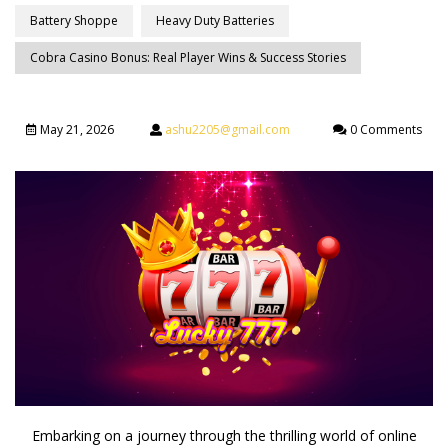
Battery Shoppe
Heavy Duty Batteries
Cobra Casino Bonus: Real Player Wins & Success Stories
May 21, 2026
ashu2205@gmail.com
0 Comments
Embarking on a journey through the thrilling world of online