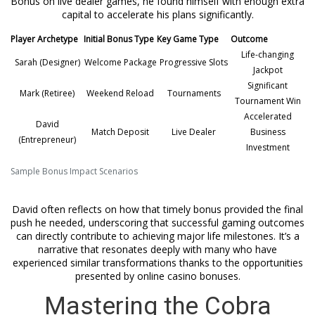
Bonus on live dealer games, he found himself with enough extra
capital to accelerate his plans significantly.
Player Archetype
Initial Bonus Type
Key Game Type
Outcome
Life-changing
Sarah (Designer)
Welcome Package
Progressive Slots
Jackpot
Significant
Mark (Retiree)
Weekend Reload
Tournaments
Tournament Win
Accelerated
David
Match Deposit
Live Dealer
Business
(Entrepreneur)
Investment
Sample Bonus Impact Scenarios
David often reflects on how that timely bonus provided the final
push he needed, underscoring that successful gaming outcomes
can directly contribute to achieving major life milestones. It’s a
narrative that resonates deeply with many who have
experienced similar transformations thanks to the opportunities
presented by online casino bonuses.
Mastering the Cobra